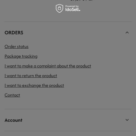
ORDERS
Order status
Package tracking
I want to make a complaint about the product
I want to return the product
I want to exchange the product
Contact
Account