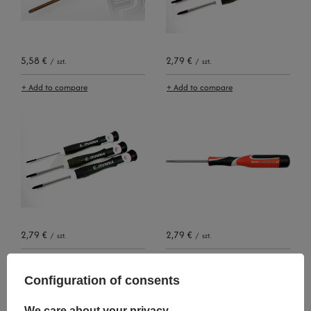
5,58 €
2,79 €
/
szt.
/
szt.
+ Add to compare
+ Add to compare
2,79 €
2,79 €
/
szt.
/
szt.
+ Add to compare
+ Add to compare
Configuration of consents
We care about your privacy