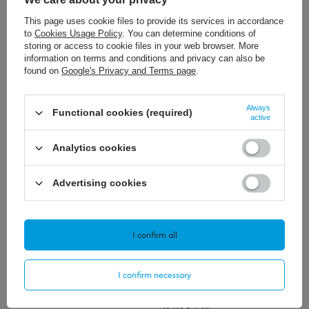
Polecamy
This page uses cookie files to provide its services in accordance
View all
to
Cookies Usage Policy
. You can determine conditions of
storing or access to cookie files in your web browser. More
information on terms and conditions and privacy can also be
found on
Google's Privacy and Terms page
.
Always
Functional cookies (required)
active
Analytics cookies
181,12 €
/
szt.
311,56 €
/
szt.
Advertising cookies
I confirm all
62,54 €
/
szt.
I confirm necessary
57,89 €
/
szt.