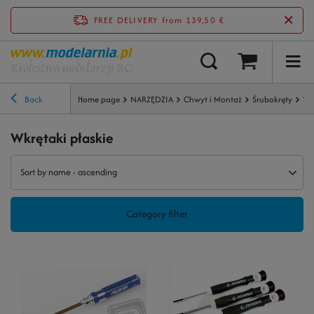
FREE DELIVERY
from 139,50 €
Back
Home page
NARZĘDZIA
Chwyt i Montaż
Śrubokręty
Wk
Wkrętaki płaskie
Sort by name - ascending
Category filter