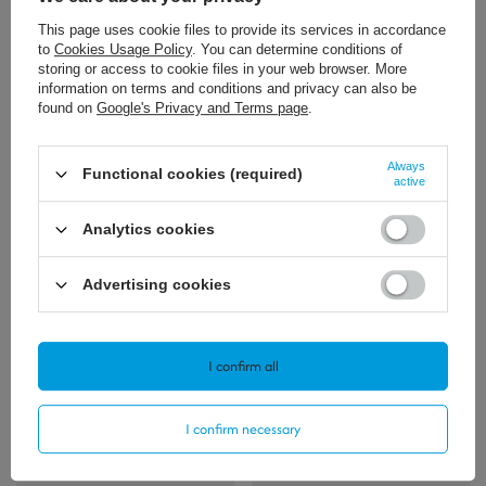
This page uses cookie files to provide its services in accordance
to
Cookies Usage Policy
. You can determine conditions of
storing or access to cookie files in your web browser. More
information on terms and conditions and privacy can also be
found on
Google's Privacy and Terms page
.
11,39 €
/
szt.
Always
Functional cookies (required)
active
+ Add to compare
Analytics cookies
Advertising cookies
Polecamy
View all
I confirm all
I confirm necessary