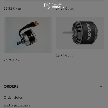
32,32 €
34,64 €
/
szt.
/
szt.
32,32 €
/
szt.
26,74 €
/
szt.
ORDERS
Order status
Package tracking