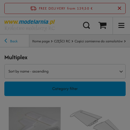
FREE DELIVERY
from 139,50 €
Back
Home page
CZĘŚCI RC
Części zamienne do samolotów
M
Multiplex
Sort by name - ascending
Category filter