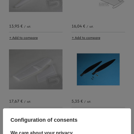
13,95 €
16,04 €
/
szt.
/
szt.
+ Add to compare
+ Add to compare
17,67 €
5,35 €
/
szt.
/
szt.
+ Add to compare
+ Add to compare
Configuration of consents
We care about your privacy