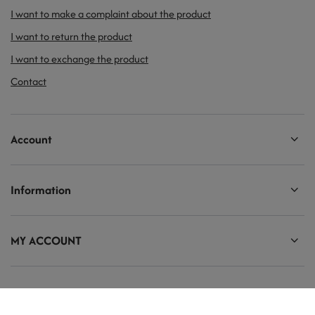
I want to make a complaint about the product
I want to return the product
I want to exchange the product
Contact
Account
Information
MY ACCOUNT