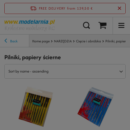
FREE DELIVERY
from 139,50 €
Back
Home page
NARZĘDZIA
Cięcie i obróbka
Pilniki, papiery 
Pilniki, papiery ścierne
Sort by name - ascending