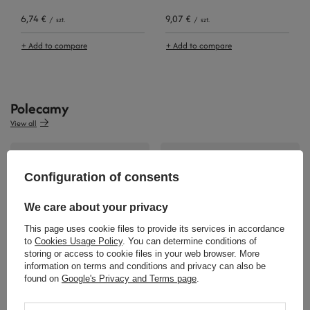
6,74 €
9,07 €
/
szt.
/
szt.
+ Add to compare
+ Add to compare
Polecamy
View all
Configuration of consents
We care about your privacy
This page uses cookie files to provide its services in accordance
to
Cookies Usage Policy
. You can determine conditions of
storing or access to cookie files in your web browser. More
57,89 €
46,27 €
information on terms and conditions and privacy can also be
/
szt.
/
szt.
found on
Google's Privacy and Terms page
.