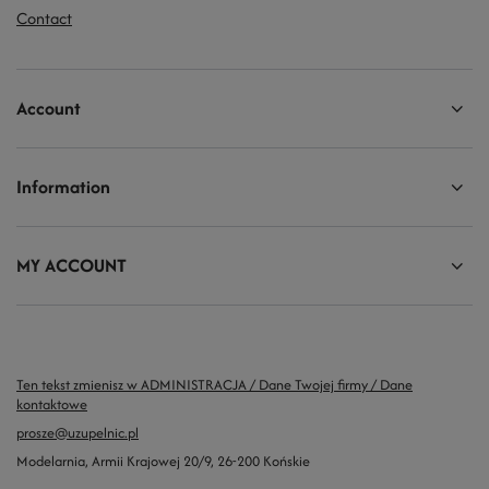
Contact
Account
Information
MY ACCOUNT
Ten tekst zmienisz w ADMINISTRACJA / Dane Twojej firmy / Dane
kontaktowe
prosze@uzupelnic.pl
Modelarnia
,
Armii Krajowej 20/9
,
26-200
Końskie