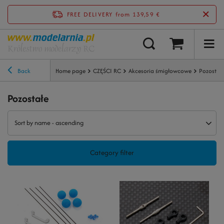
FREE DELIVERY
from 139,59 €
Back
Home page
CZĘŚCI RC
Akcesoria śmigłowcowe
Pozostał
Pozostałe
Sort by name - ascending
Category filter