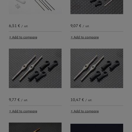
6,51 €
9,07 €
/
szt.
/
szt.
+ Add to compare
+ Add to compare
9,77 €
10,47 €
/
szt.
/
szt.
+ Add to compare
+ Add to compare