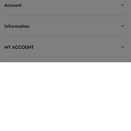
Account
Information
MY ACCOUNT
Ten tekst zmienisz w ADMINISTRACJA / Dane Twojej firmy / Dane
kontaktowe
prosze@uzupelnic.pl
Modelarnia
,
Armii Krajowej 20/9
,
26-200
Końskie
In the store we present the gross prices (incl. VAT).