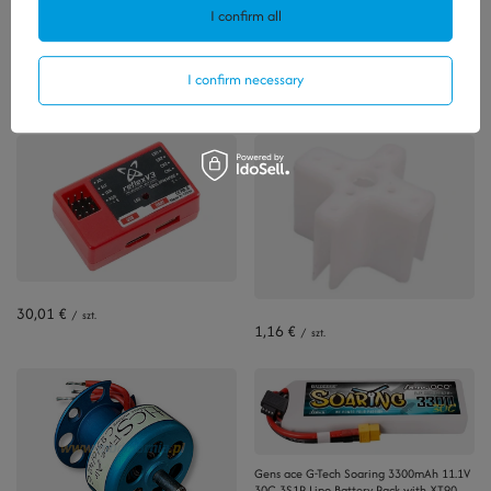
I confirm all
Polecamy
I confirm necessary
View all
30,01 €
/
szt.
1,16 €
/
szt.
Gens ace G-Tech Soaring 3300mAh 11.1V
30C 3S1P Lipo Battery Pack with XT90