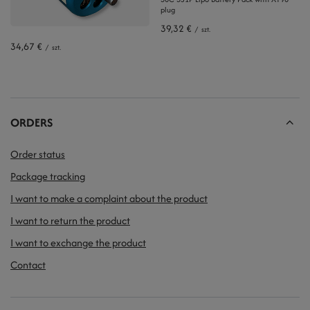
plug
39,32 €
/
szt.
34,67 €
/
szt.
ORDERS
Order status
Package tracking
I want to make a complaint about the product
I want to return the product
I want to exchange the product
Contact