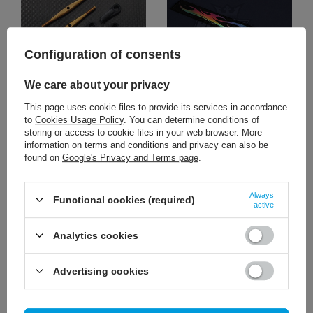
Configuration of consents
We care about your privacy
10,47 €
1,86 €
/
szt.
/
szt.
This page uses cookie files to provide its services in accordance
to
Cookies Usage Policy
. You can determine conditions of
+ Add to compare
+ Add to compare
storing or access to cookie files in your web browser. More
information on terms and conditions and privacy can also be
found on
Google's Privacy and Terms page
.
Always
Functional cookies (required)
active
Analytics cookies
Advertising cookies
2,33 €
6,51 €
/
szt.
/
szt.
+ Add to compare
+ Add to compare