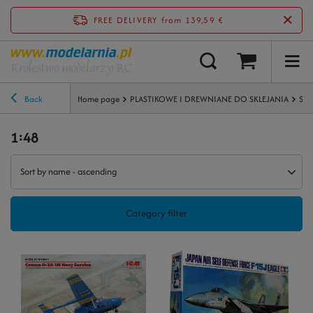
FREE DELIVERY
from 139,59 €
Back
Home page
PLASTIKOWE I DREWNIANE DO SKLEJANIA
Sam
1:48
Sort by name - ascending
Category filter