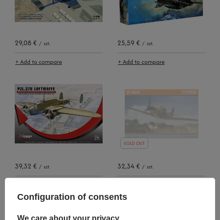
29,08 €
25,59 €
/
szt.
/
szt.
+ Add to compare
+ Add to compare
SOLD OUT
39,32 €
32,34 €
/
szt.
/
szt.
+ Add to compare
+ Add to compare
Configuration of consents
We care about your privacy