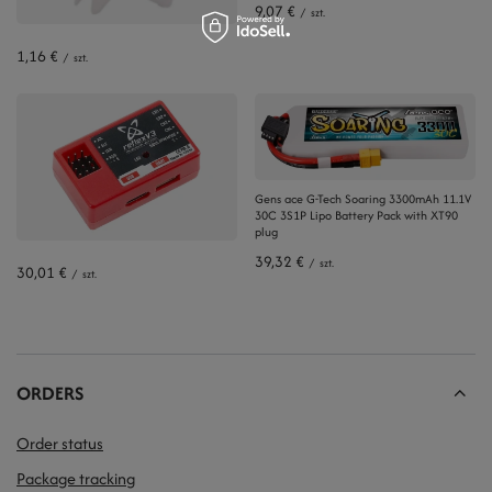
9,07 €
/
szt.
1,16 €
/
szt.
Gens ace G-Tech Soaring 3300mAh 11.1V
30C 3S1P Lipo Battery Pack with XT90
plug
39,32 €
/
szt.
30,01 €
/
szt.
ORDERS
Order status
Package tracking