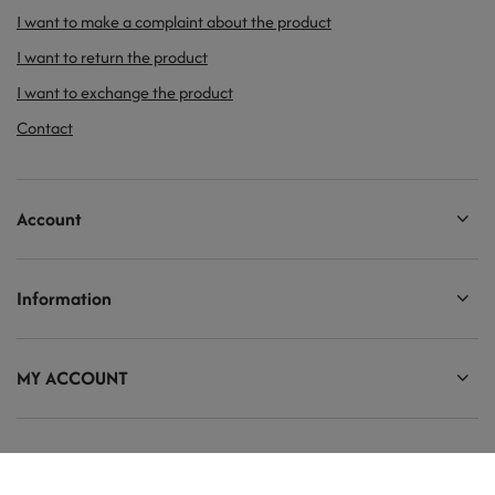
I want to make a complaint about the product
I want to return the product
I want to exchange the product
Contact
Account
Information
MY ACCOUNT