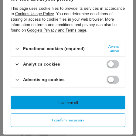
This page uses cookie files to provide its services in accordance
to
Cookies Usage Policy
. You can determine conditions of
storing or access to cookie files in your web browser. More
information on terms and conditions and privacy can also be
found on
Google's Privacy and Terms page
.
32,34 €
36,99 €
/
szt.
/
szt.
Always
Functional cookies (required)
active
+ Add to compare
+ Add to compare
Analytics cookies
Advertising cookies
Polecamy
View all
I confirm all
I confirm necessary