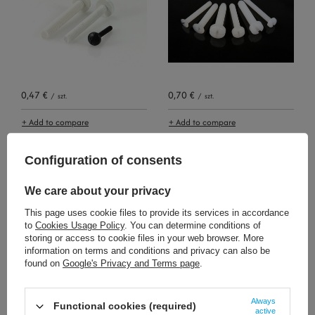
0,47 €
0,70 €
/
szt.
/
szt.
+ Add to compare
+ Add to compare
Configuration of consents
We care about your privacy
This page uses cookie files to provide its services in accordance
to
Cookies Usage Policy
. You can determine conditions of
storing or access to cookie files in your web browser. More
information on terms and conditions and privacy can also be
found on
Google's Privacy and Terms page
.
0,70 €
0,47 €
/
szt.
/
szt.
+ Add to compare
+ Add to compare
Always
Functional cookies (required)
active