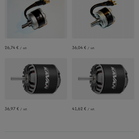
26,74 €
36,04 €
/
szt.
/
szt.
36,97 €
41,62 €
/
szt.
/
szt.