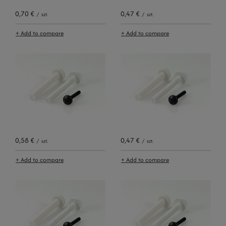
0,70 €
0,47 €
/
szt.
/
szt.
+ Add to compare
+ Add to compare
0,58 €
0,47 €
/
szt.
/
szt.
+ Add to compare
+ Add to compare