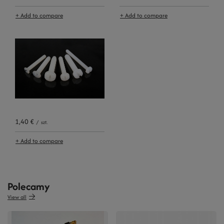
+ Add to compare
+ Add to compare
1,40 €
/
szt.
+ Add to compare
Polecamy
View all