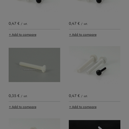
0,47 €
0,47 €
/
szt.
/
szt.
+ Add to compare
+ Add to compare
0,35 €
0,47 €
/
szt.
/
szt.
+ Add to compare
+ Add to compare