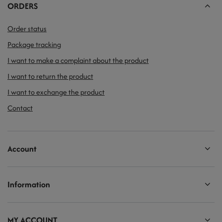
ORDERS
Order status
Package tracking
I want to make a complaint about the product
I want to return the product
I want to exchange the product
Contact
Account
Information
MY ACCOUNT