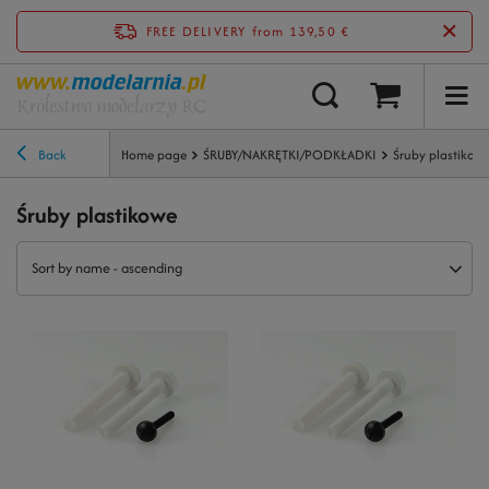
FREE DELIVERY
from 139,50 €
Back
Home page
ŚRUBY/NAKRĘTKI/PODKŁADKI
Śruby plastikow
Śruby plastikowe
Sort by name - ascending