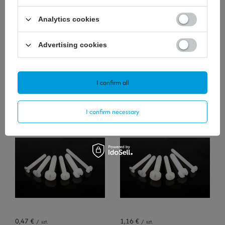
Analytics cookies
Advertising cookies
I confirm all
0,35 €
0,47 €
/
szt.
/
szt.
I confirm necessary
+ Add to compare
+ Add to compare
0,47 €
1,16 €
/
szt.
/
szt.