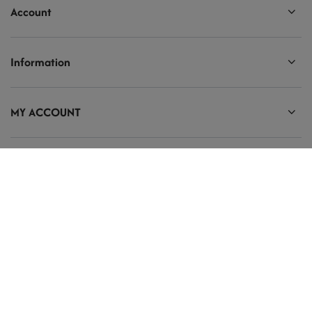
Account
Information
MY ACCOUNT
Ten tekst zmienisz w ADMINISTRACJA / Dane Twojej firmy / Dane
kontaktowe
prosze@uzupelnic.pl
Modelarnia
,
Armii Krajowej 20/9
,
26-200
Końskie
In the store we present the gross prices (incl. VAT).