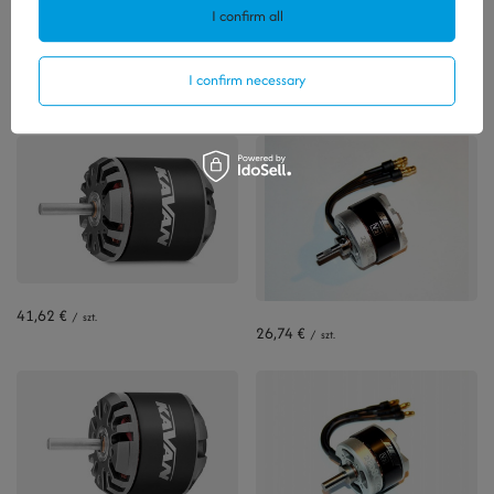
I confirm all
Polecamy
I confirm necessary
View all
41,62 €
/
szt.
26,74 €
/
szt.