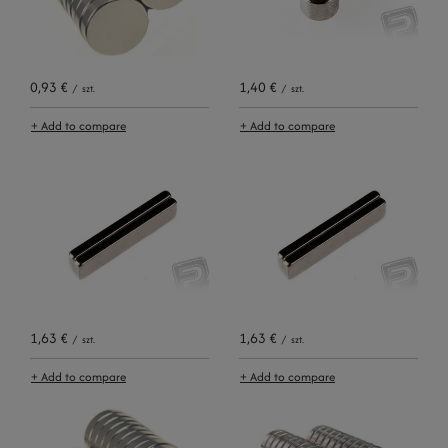
0,93 €
1,40 €
/
szt.
/
szt.
+ Add to compare
+ Add to compare
1,63 €
1,63 €
/
szt.
/
szt.
+ Add to compare
+ Add to compare