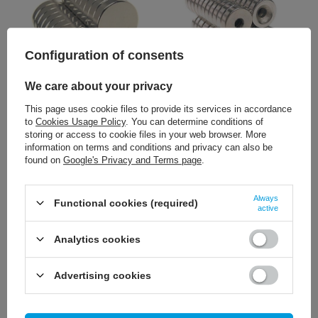
Configuration of consents
We care about your privacy
1,16 €
1,40 €
/
szt.
/
szt.
This page uses cookie files to provide its services in accordance
to
Cookies Usage Policy
. You can determine conditions of
+ Add to compare
+ Add to compare
storing or access to cookie files in your web browser. More
information on terms and conditions and privacy can also be
found on
Google's Privacy and Terms page
.
Always
Functional cookies (required)
active
Analytics cookies
Advertising cookies
1,16 €
/
szt.
+ Add to compare