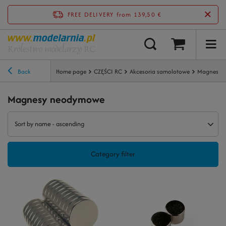
FREE DELIVERY
from 139,50 €
Back
Home page
CZĘŚCI RC
Akcesoria samolotowe
Magnesy 
Magnesy neodymowe
Sort by name - ascending
Category filter