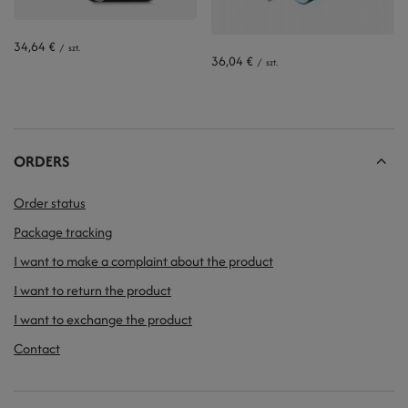
34,64 €
/
szt.
36,04 €
/
szt.
ORDERS
Order status
Package tracking
I want to make a complaint about the product
I want to return the product
I want to exchange the product
Contact