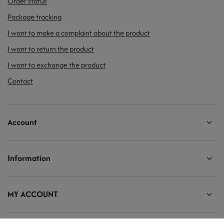
Order status
Package tracking
I want to make a complaint about the product
I want to return the product
I want to exchange the product
Contact
Account
Information
MY ACCOUNT