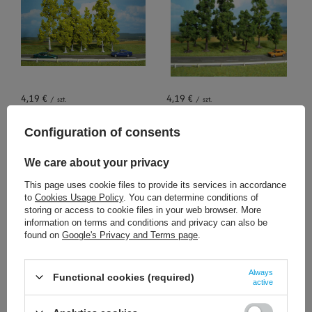
4,19 €
4,19 €
/
szt.
/
szt.
+ Add to compare
+ Add to compare
Configuration of consents
We care about your privacy
This page uses cookie files to provide its services in accordance
to
Cookies Usage Policy
. You can determine conditions of
storing or access to cookie files in your web browser. More
information on terms and conditions and privacy can also be
found on
Google's Privacy and Terms page
.
2,56 €
3,26 €
Always
/
szt.
/
szt.
Functional cookies (required)
active
+ Add to compare
+ Add to compare