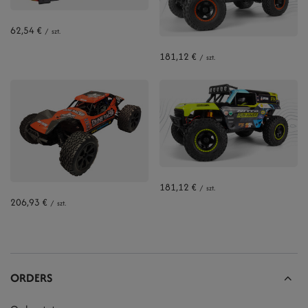
62,54 €
/
szt.
181,12 €
/
szt.
181,12 €
/
szt.
206,93 €
/
szt.
ORDERS