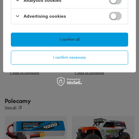
Analytics cookies
Advertising cookies
I confirm all
I confirm necessary
3,72 €
25,58 €
/
szt.
/
szt.
+ Add to compare
+ Add to compare
Polecamy
View all