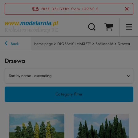
FREE DELIVERY
from 139,50 €
Back
Home page
DIORAMY I MAKIETY
Roślinność
Drzewa
Drzewa
Sort by name - ascending
Category filter