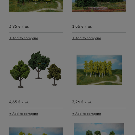
3,95 €
1,86 €
/
szt.
/
szt.
+ Add to compare
+ Add to compare
4,65 €
3,26 €
/
szt.
/
szt.
+ Add to compare
+ Add to compare