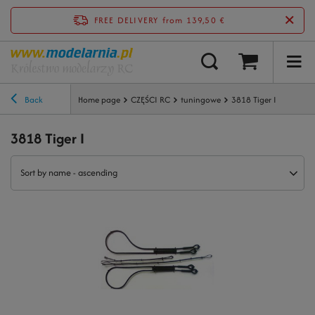
FREE DELIVERY
from 139,50 €
Back
Home page
CZĘŚCI RC
tuningowe
3818 Tiger I
3818 Tiger I
Sort by name - ascending