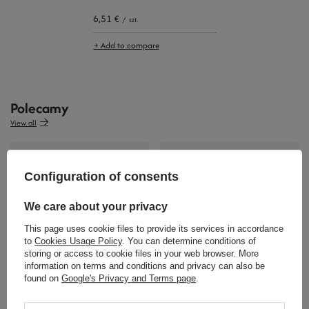
6,51 €
/
szt.
+ Add to compare
Polecamy
View all
Configuration of consents
We care about your privacy
This page uses cookie files to provide its services in accordance
to
Cookies Usage Policy
. You can determine conditions of
36,97 €
storing or access to cookie files in your web browser. More
/
szt.
36,04 €
information on terms and conditions and privacy can also be
/
szt.
found on
Google's Privacy and Terms page
.