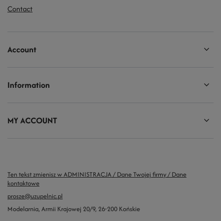
Contact
Account
Information
MY ACCOUNT
Ten tekst zmienisz w ADMINISTRACJA / Dane Twojej firmy / Dane
kontaktowe
prosze@uzupelnic.pl
Modelarnia
,
Armii Krajowej 20/9
,
26-200
Końskie