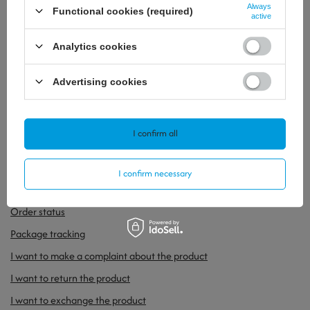
Always
Functional cookies (required)
active
Analytics cookies
Advertising cookies
41,62 €
/
szt.
53,24 €
/
szt.
I confirm all
I confirm necessary
ORDERS
Order status
Package tracking
I want to make a complaint about the product
I want to return the product
I want to exchange the product