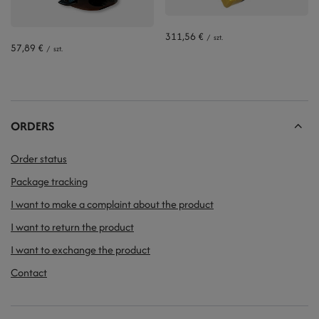
311,56 €
/
szt.
57,89 €
/
szt.
ORDERS
Order status
Package tracking
I want to make a complaint about the product
I want to return the product
I want to exchange the product
Contact