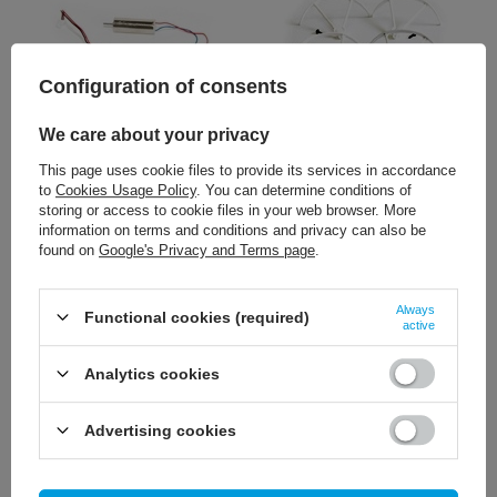
Configuration of consents
We care about your privacy
5,12 €
3,95 €
/
szt.
/
szt.
This page uses cookie files to provide its services in accordance
to
Cookies Usage Policy
. You can determine conditions of
+ Add to compare
+ Add to compare
storing or access to cookie files in your web browser. More
information on terms and conditions and privacy can also be
found on
Google's Privacy and Terms page
.
Always
Functional cookies (required)
active
Analytics cookies
Advertising cookies
45,11 €
/
szt.
+ Add to compare