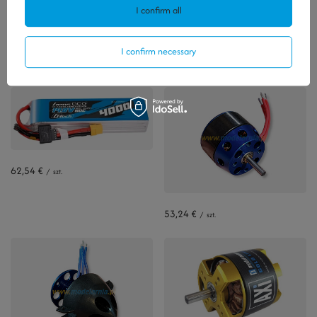
I confirm all
Polecamy
I confirm necessary
View all
62,54 €
/
szt.
53,24 €
/
szt.