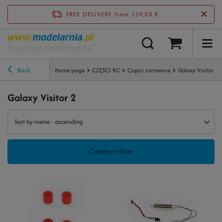
FREE DELIVERY
from 139,50 €
Back
Home page
CZĘŚCI RC
Części zamienne
Galaxy Visitor 2
Galaxy Visitor 2
Sort by name - ascending
Category filter