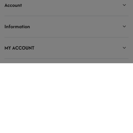
Account
Information
MY ACCOUNT
Ten tekst zmienisz w ADMINISTRACJA / Dane Twojej firmy / Dane
kontaktowe
prosze@uzupelnic.pl
Modelarnia
,
Armii Krajowej 20/9
,
26-200
Końskie
In the store we present the gross prices (incl. VAT).