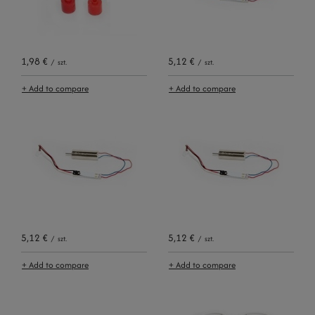
1,98 €
5,12 €
/
szt.
/
szt.
+ Add to compare
+ Add to compare
5,12 €
5,12 €
/
szt.
/
szt.
+ Add to compare
+ Add to compare