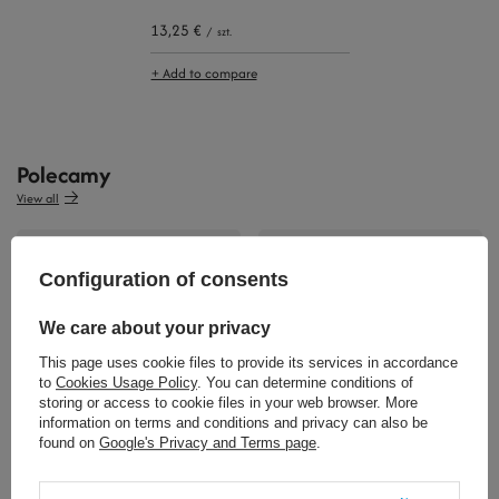
13,25 €
/
szt.
+ Add to compare
Polecamy
View all
Configuration of consents
We care about your privacy
This page uses cookie files to provide its services in accordance
9,07 €
to
Cookies Usage Policy
. You can determine conditions of
/
szt.
storing or access to cookie files in your web browser. More
information on terms and conditions and privacy can also be
1,16 €
/
szt.
found on
Google's Privacy and Terms page
.