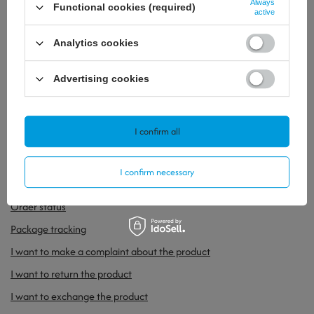
Always
Functional cookies (required)
active
Analytics cookies
GENS ACE 750MAH 11.1V 60C 3S1P LIPO
BATTERY PACK WITH XT30
Advertising cookies
29,99 €
/
szt.
19,53 €
/
szt.
I confirm all
I confirm necessary
ORDERS
Order status
Package tracking
I want to make a complaint about the product
I want to return the product
I want to exchange the product