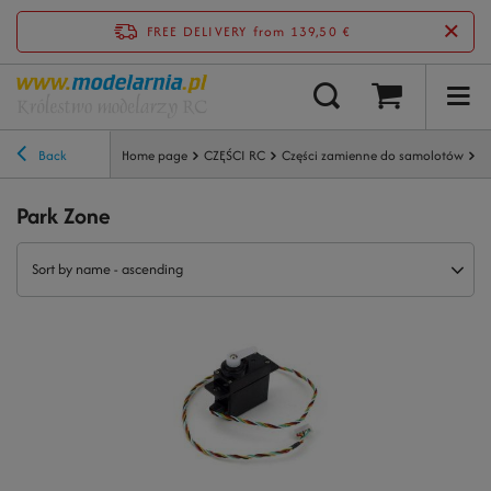
FREE DELIVERY
from 139,50 €
Back
Home page
CZĘŚCI RC
Części zamienne do samolotów
P
Park Zone
Sort by name - ascending