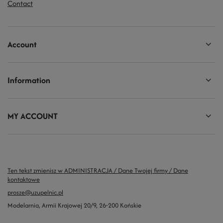
Contact
Account
Information
MY ACCOUNT
Ten tekst zmienisz w ADMINISTRACJA / Dane Twojej firmy / Dane
kontaktowe
prosze@uzupelnic.pl
Modelarnia
,
Armii Krajowej 20/9
,
26-200
Końskie