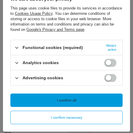
This page uses cookie files to provide its services in accordance
to
Cookies Usage Policy
. You can determine conditions of
storing or access to cookie files in your web browser. More
information on terms and conditions and privacy can also be
SOLD OUT
found on
Google's Privacy and Terms page
.
13,72 €
11,39 €
/
szt.
/
szt.
Always
Functional cookies (required)
active
+ Add to compare
+ Add to compare
Analytics cookies
Advertising cookies
Polecamy
View all
I confirm all
I confirm necessary
Gens ace G-Tech Soaring 3300mAh 11.1V
30C 3S1P Lipo Battery Pack with XT90
plug