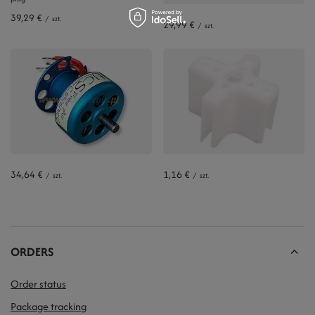
39,29 €
/
szt.
29,99 €
/
szt.
34,64 €
1,16 €
/
szt.
/
szt.
ORDERS
Order status
Package tracking