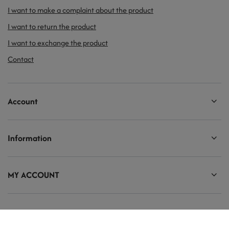
I want to make a complaint about the product
I want to return the product
I want to exchange the product
Contact
Account
Information
MY ACCOUNT