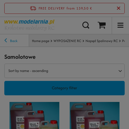
FREE DELIVERY
from 139,50 €
Back
Home page
WYPOSAŻENIE RC
Napęd Spalinowy RC
Pali
Samolotowe
Sort by name - ascending
Category filter