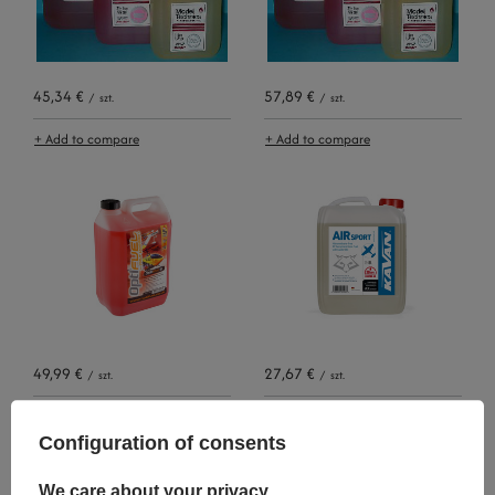
45,34 €
57,89 €
/
szt.
/
szt.
+ Add to compare
+ Add to compare
49,99 €
27,67 €
/
szt.
/
szt.
+ Add to compare
+ Add to compare
Configuration of consents
We care about your privacy