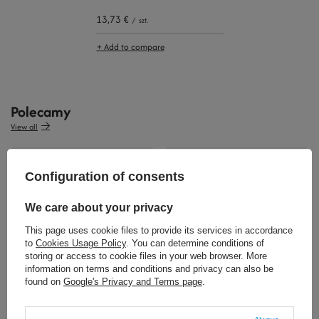
13,73 €
/
szt.
+ Add to compare
Polecamy
View all
Configuration of consents
We care about your privacy
This page uses cookie files to provide its services in accordance
to
Cookies Usage Policy
. You can determine conditions of
storing or access to cookie files in your web browser. More
32,34 €
32,34 €
/
szt.
/
szt.
information on terms and conditions and privacy can also be
found on
Google's Privacy and Terms page
.