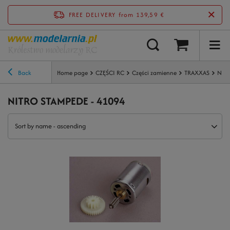
FREE DELIVERY
from 139,59 €
Back
Home page
CZĘŚCI RC
Części zamienne
TRAXXAS
NIT
NITRO STAMPEDE - 41094
Sort by name - ascending