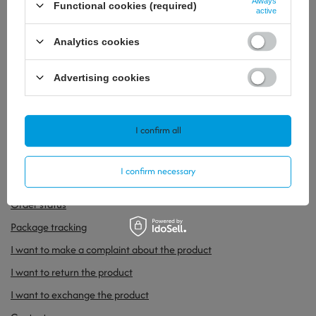
Always
Functional cookies (required)
active
Analytics cookies
Advertising cookies
34,67 €
/
szt.
26,76 €
/
szt.
I confirm all
ORDERS
I confirm necessary
Order status
Package tracking
I want to make a complaint about the product
I want to return the product
I want to exchange the product