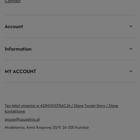
Contact
Account
Information
MY ACCOUNT
Ten tekst zmienisz w ADMINISTRACJA / Dane Twojej firmy / Dane
kontaktowe
prosze@uzupelnic.pl
Modelarnia
,
Armii Krajowej 20/9
,
26-200
Końskie