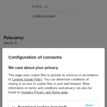
2,79 €
/
szt.
+ Add to compare
Polecamy
View all
Configuration of consents
We care about your privacy
This page uses cookie files to provide its services in accordance
to
Cookies Usage Policy
. You can determine conditions of
storing or access to cookie files in your web browser. More
34,64 €
32,32 €
information on terms and conditions and privacy can also be
/
szt.
/
szt.
found on
Google's Privacy and Terms page
.
Always
Functional cookies (required)