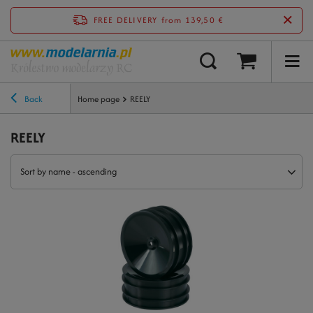
FREE DELIVERY
from 139,50 €
Back
Home page
REELY
REELY
Sort by name - ascending