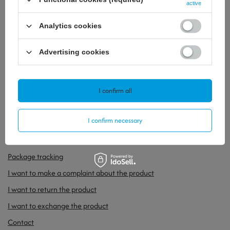
active
Analytics cookies
Advertising cookies
32,32 €
34,64 €
/
szt.
/
szt.
I confirm all
ORDERS
I confirm necessary
Order status
Package tracking
I want to make a complaint about the product
I want to return the product
I want to exchange the product
Contact