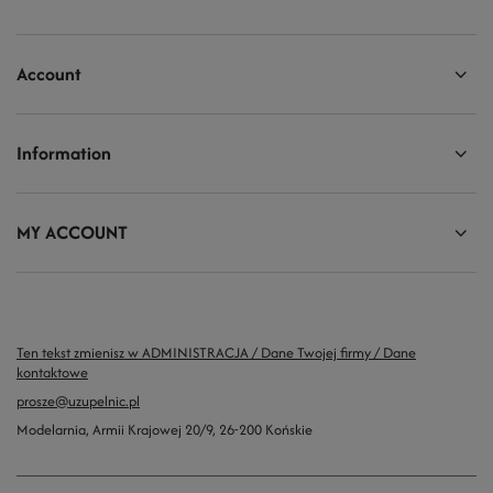
Account
Information
MY ACCOUNT
Ten tekst zmienisz w ADMINISTRACJA / Dane Twojej firmy / Dane
kontaktowe
prosze@uzupelnic.pl
Modelarnia
,
Armii Krajowej 20/9
,
26-200
Końskie