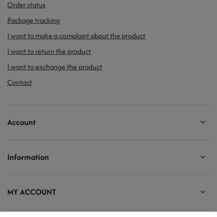
Order status
Package tracking
I want to make a complaint about the product
I want to return the product
I want to exchange the product
Contact
Account
Information
MY ACCOUNT