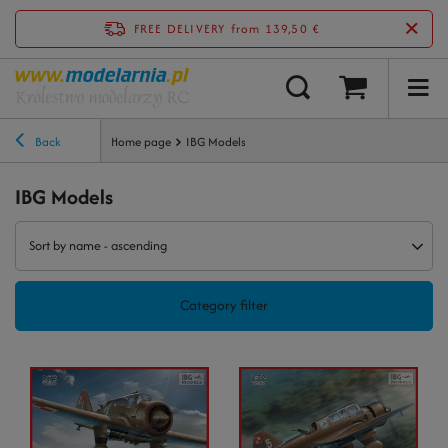
FREE DELIVERY
from 139,50 €
Back
Home page
IBG Models
IBG Models
Sort by name - ascending
Category filter