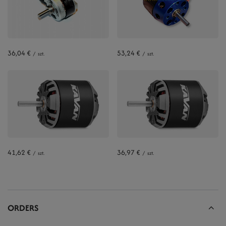
36,04 €
53,24 €
/
szt.
/
szt.
41,62 €
36,97 €
/
szt.
/
szt.
ORDERS