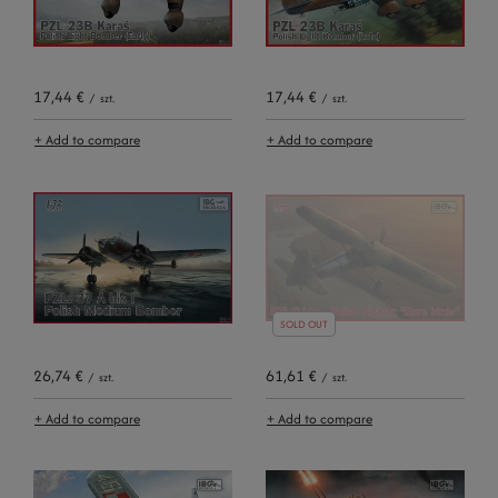
17,44 €
17,44 €
/
szt.
/
szt.
+ Add to compare
+ Add to compare
SOLD OUT
26,74 €
61,61 €
/
szt.
/
szt.
+ Add to compare
+ Add to compare