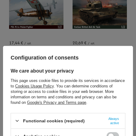
17,44 €
20,69 €
/
szt.
/
szt.
+ Add to compare
+ Add to compare
Configuration of consents
We care about your privacy
This page uses cookie files to provide its services in accordance
to
Cookies Usage Policy
. You can determine conditions of
storing or access to cookie files in your web browser. More
information on terms and conditions and privacy can also be
found on
Google's Privacy and Terms page
.
SOLD OUT
15,11 €
20,69 €
Always
/
szt.
/
szt.
Functional cookies (required)
active
+ Add to compare
+ Add to compare