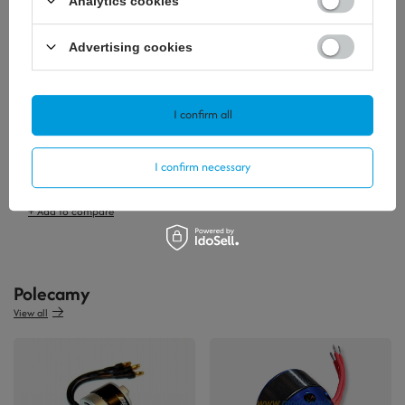
Analytics cookies
Advertising cookies
I confirm all
SOLD OUT
I confirm necessary
19,76 €
/
szt.
+ Add to compare
Polecamy
View all