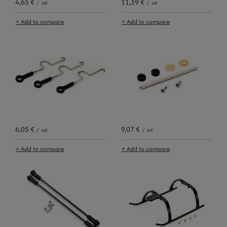
4,65 €
11,39 €
/
szt.
/
szt.
+ Add to compare
+ Add to compare
6,05 €
9,07 €
/
szt.
/
szt.
+ Add to compare
+ Add to compare