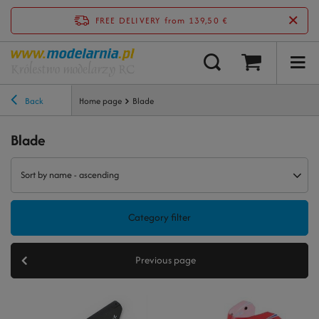
FREE DELIVERY
from 139,50 €
Back
Home page
Blade
Blade
Sort by name - ascending
Category filter
Previous page