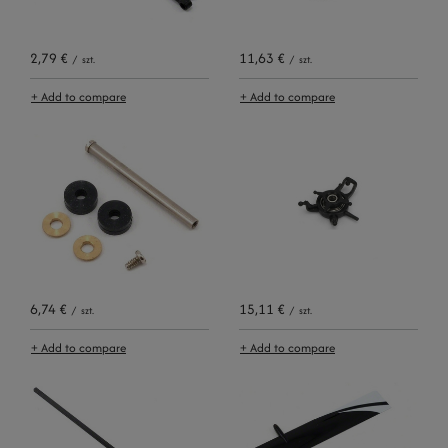
2,79 €
11,63 €
/
szt.
/
szt.
+ Add to compare
+ Add to compare
6,74 €
15,11 €
/
szt.
/
szt.
+ Add to compare
+ Add to compare