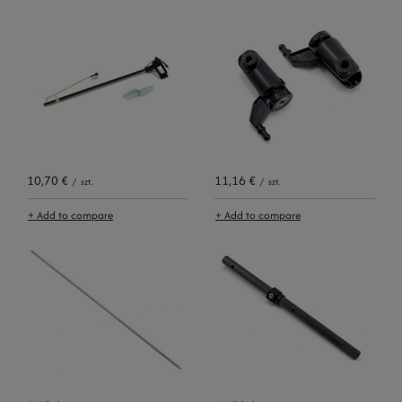
10,70 €
11,16 €
/
szt.
/
szt.
+ Add to compare
+ Add to compare