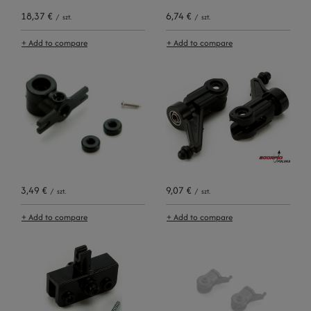
18,37 €
6,74 €
/
szt.
/
szt.
+ Add to compare
+ Add to compare
3,49 €
9,07 €
/
szt.
/
szt.
+ Add to compare
+ Add to compare