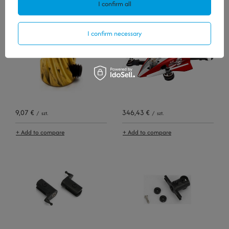
I confirm all
+ Add to compare
+ Add to compare
I confirm necessary
9,07 €
346,43 €
/
szt.
/
szt.
+ Add to compare
+ Add to compare