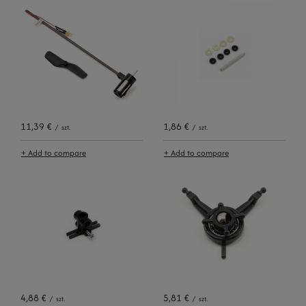
11,39 €
1,86 €
/
szt.
/
szt.
+ Add to compare
+ Add to compare
4,88 €
5,81 €
/
szt.
/
szt.