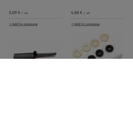
2,09 €
4,88 €
/
szt.
/
szt.
+ Add to compare
+ Add to compare
0,93 €
5,12 €
/
szt.
/
szt.
+ Add to compare
+ Add to compare