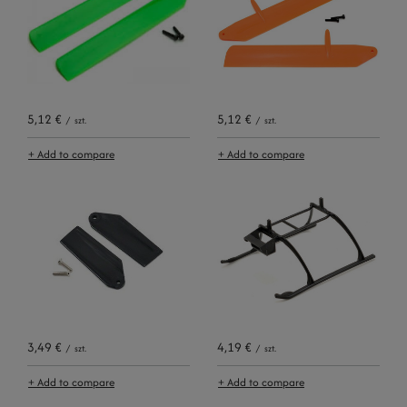
5,12 €
5,12 €
/
szt.
/
szt.
+ Add to compare
+ Add to compare
3,49 €
4,19 €
/
szt.
/
szt.
+ Add to compare
+ Add to compare