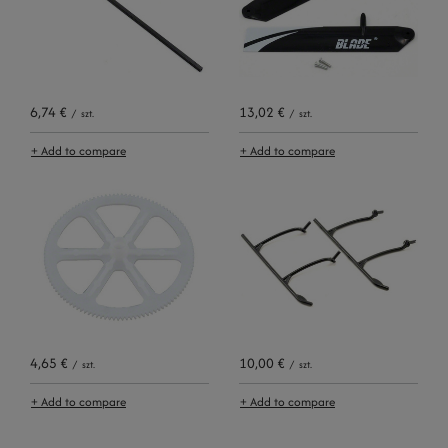
6,74 €
13,02 €
/
szt.
/
szt.
+ Add to compare
+ Add to compare
4,65 €
10,00 €
/
szt.
/
szt.
+ Add to compare
+ Add to compare