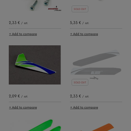
SOLD OUT
2,33 €
5,35 €
/
szt.
/
szt.
+ Add to compare
+ Add to compare
SOLD OUT
2,09 €
2,33 €
/
szt.
/
szt.
+ Add to compare
+ Add to compare