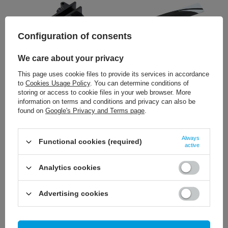
Configuration of consents
We care about your privacy
This page uses cookie files to provide its services in accordance
3,26 €
13,02 €
to
Cookies Usage Policy
. You can determine conditions of
/
szt.
/
szt.
storing or access to cookie files in your web browser. More
information on terms and conditions and privacy can also be
+ Add to compare
+ Add to compare
found on
Google's Privacy and Terms page
.
Always
Functional cookies (required)
active
Analytics cookies
Advertising cookies
5,81 €
9,07 €
/
szt.
/
szt.