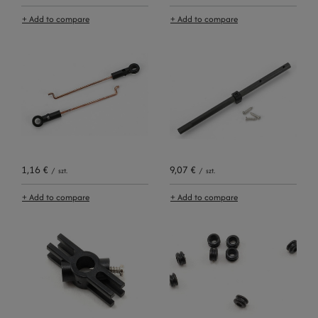
+ Add to compare
+ Add to compare
1,16 €
9,07 €
/
szt.
/
szt.
+ Add to compare
+ Add to compare