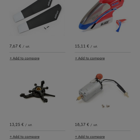
7,67 €
15,11 €
/
szt.
/
szt.
+ Add to compare
+ Add to compare
13,25 €
18,37 €
/
szt.
/
szt.
+ Add to compare
+ Add to compare