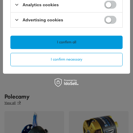
Analytics cookies
Advertising cookies
I confirm all
0,93 €
/
szt.
I confirm necessary
+ Add to compare
Polecamy
View all