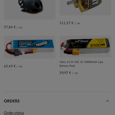
311,27 €
/
szt.
57,84 €
/
szt.
Tattu 11.1V 15C 3S 10000mAh Lipo
62,49 €
Battery Pack
/
szt.
29,97 €
/
szt.
ORDERS
Order status