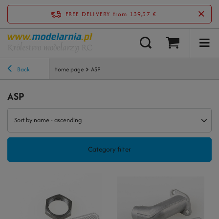
FREE DELIVERY
from 139,37 €
Back
Home page
ASP
ASP
Sort by name - ascending
Category filter