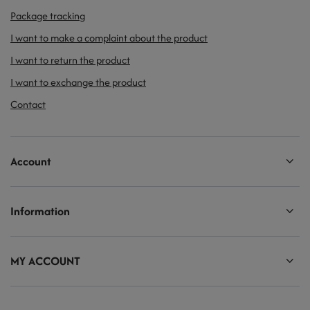
Package tracking
I want to make a complaint about the product
I want to return the product
I want to exchange the product
Contact
Account
Information
MY ACCOUNT