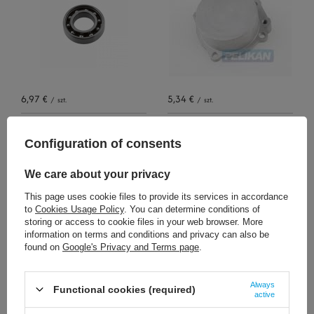
6,97 €
5,34 €
/
szt.
/
szt.
+ Add to compare
+ Add to compare
Configuration of consents
We care about your privacy
This page uses cookie files to provide its services in accordance
to
Cookies Usage Policy
. You can determine conditions of
storing or access to cookie files in your web browser. More
information on terms and conditions and privacy can also be
found on
Google's Privacy and Terms page
.
13,01 €
144,02 €
/
szt.
/
szt.
Always
Functional cookies (required)
active
+ Add to compare
+ Add to compare