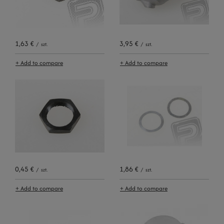
1,63 €
3,95 €
/
szt.
/
szt.
+ Add to compare
+ Add to compare
0,45 €
1,86 €
/
szt.
/
szt.
+ Add to compare
+ Add to compare