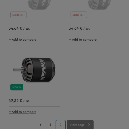
SOLD OUT
SOLD OUT
34,64 €
34,64 €
/
szt.
/
szt.
+ Add to compare
+ Add to compare
NEW IN
32,32 €
/
szt.
+ Add to compare
1
2
Next page