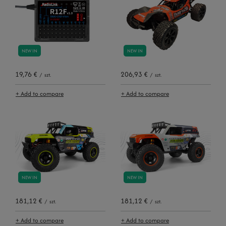
NEW IN
NEW IN
19,76 €
206,93 €
/
szt.
/
szt.
+ Add to compare
+ Add to compare
NEW IN
NEW IN
181,12 €
181,12 €
/
szt.
/
szt.
+ Add to compare
+ Add to compare