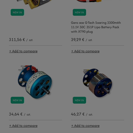
NEW IN
NEW IN
Gens ace G-Tech Soaring 3300mAh
11.1V 30C 3S1P Lipo Battery Pack
with XT90 plug
311,56 €
39,29 €
/
szt.
/
szt.
+ Add to compare
+ Add to compare
NEW IN
NEW IN
34,64 €
46,27 €
/
szt.
/
szt.
+ Add to compare
+ Add to compare