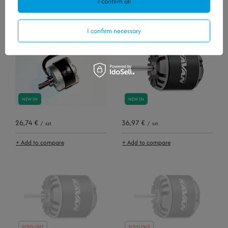
I confirm all
+ Add to compare
+ Add to compare
I confirm necessary
NEW IN
NEW IN
26,74 €
36,97 €
/
szt.
/
szt.
+ Add to compare
+ Add to compare
SOLD OUT
SOLD OUT