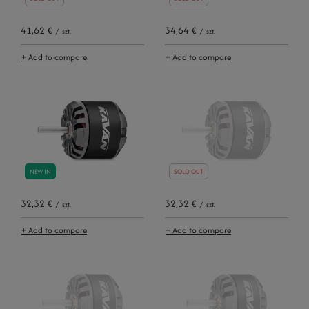
41,62 €
34,64 €
/
szt.
/
szt.
+ Add to compare
+ Add to compare
NEW IN
SOLD OUT
32,32 €
32,32 €
/
szt.
/
szt.
+ Add to compare
+ Add to compare