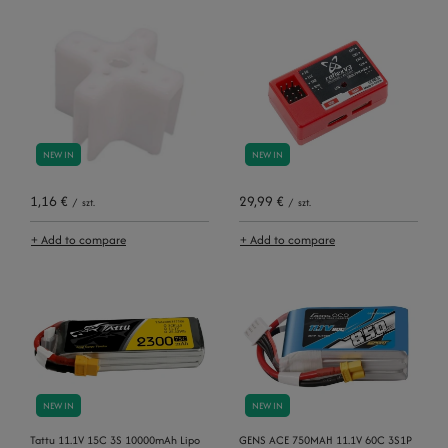
NEW IN
NEW IN
1,16 €
29,99 €
/
szt.
/
szt.
+ Add to compare
+ Add to compare
NEW IN
NEW IN
Tattu 11.1V 15C 3S 10000mAh Lipo
GENS ACE 750MAH 11.1V 60C 3S1P