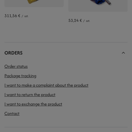
311,56 €
/
szt.
53,24 €
/
szt.
ORDERS
Order status
Package tracking
I want to make a complaint about the product
I want to return the product
I want to exchange the product
Contact