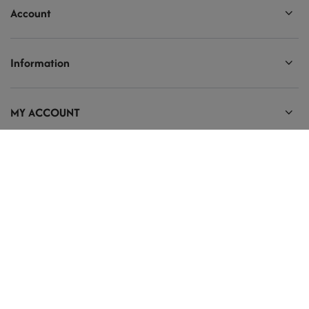
Account
Information
MY ACCOUNT
Ten tekst zmienisz w ADMINISTRACJA / Dane Twojej firmy / Dane
kontaktowe
prosze@uzupelnic.pl
Modelarnia
,
Armii Krajowej 20/9
,
26-200
Końskie
In the store we present the gross prices (incl. VAT).