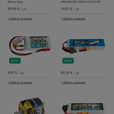
Battery Pack
LIPO BATTERY PACK WITH XT30
29,99 €
19,53 €
/
szt.
/
szt.
+ Add to compare
+ Add to compare
NEW IN
NEW IN
9,07 €
62,54 €
/
szt.
/
szt.
+ Add to compare
+ Add to compare