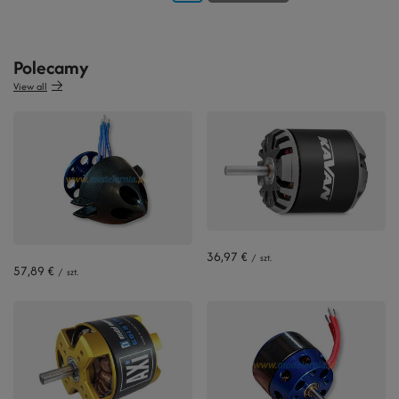
Polecamy
View all
36,97 €
/
szt.
57,89 €
/
szt.