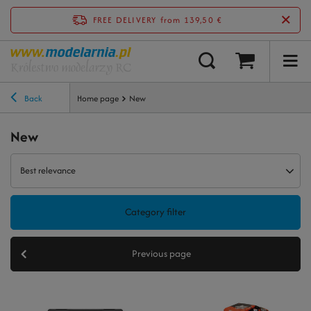
FREE DELIVERY
from 139,50 €
Back
Home page
New
New
Best relevance
Category filter
Previous page