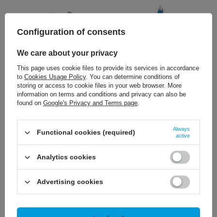
Configuration of consents
We care about your privacy
This page uses cookie files to provide its services in accordance
NEW IN
NEW IN
to
Cookies Usage Policy
. You can determine conditions of
storing or access to cookie files in your web browser. More
57,89 €
57,89 €
/
szt.
/
szt.
information on terms and conditions and privacy can also be
found on
Google's Privacy and Terms page
.
+ Add to compare
+ Add to compare
Always
Functional cookies (required)
active
Analytics cookies
Advertising cookies
NEW IN
NEW IN
53,24 €
36,04 €
/
szt.
/
szt.